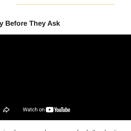
y Before They Ask