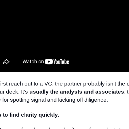
rst reach out to a VC, the partner probably isn’t the 
r deck. It’s
usually the analysts and associates
, 
 for spotting signal and kicking off diligence.
s to find clarity quickly.