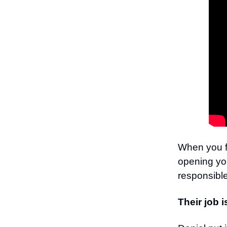
When you fi
opening you
responsible
Their job i