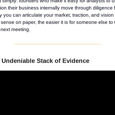
it simply: founders who make it easy for analysts to 
n their business internally move through diligence 
y you can articulate your market, traction, and vision
sense on paper, the easier it is for someone else to t
e next meeting.
 Undeniable Stack of Evidence