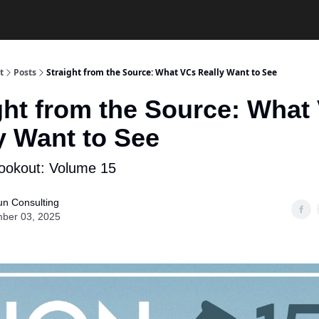
t
Posts
Straight from the Source: What VCs Really Want to See
ght from the Source: What
y Want to See
ookout: Volume 15
un Consulting
ber 03, 2025