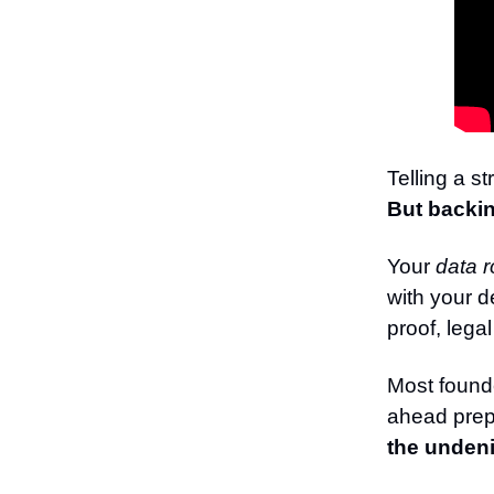
Telling a st
But backin
Your
data 
with your d
proof, lega
Most founde
ahead prep 
the undeni