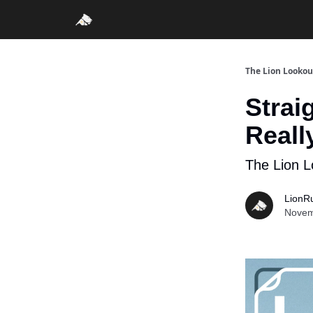
The Lion Lookou
Strai
Reall
The Lion L
LionR
Novem