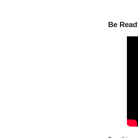
Be Read