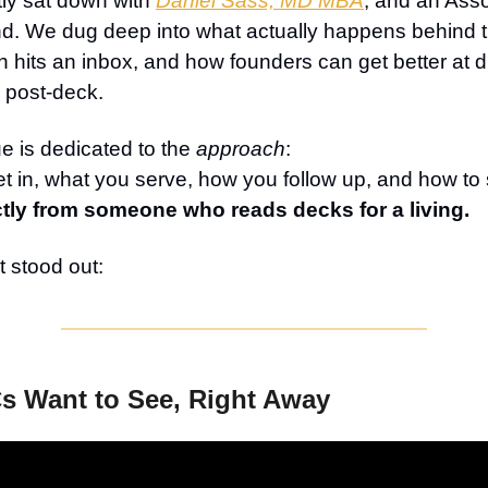
tly sat down with
Daniel Sass, MD MBA
, and an Asso
. We dug deep into what actually happens behind 
h hits an inbox, and how founders can get better at d
post-deck.
ue is dedicated to the
approach
:
 in, what you serve, how you follow up, and how to 
ctly from someone who reads decks for a living.
 stood out:
s Want to See, Right Away