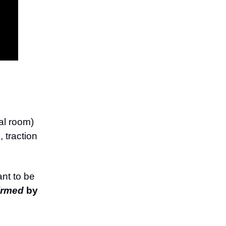
ual room)
 traction
ant to be
irmed
by