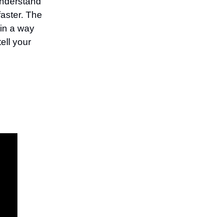
understand
faster. The
 in a way
ell your