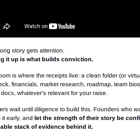
rong story gets attention.
g it up is what builds conviction.
room
is where the receipts live: a clean folder (or virt
eck, financials, market research, roadmap, team bios,
l docs, whatever's relevant for your raise.
rs wait until diligence to build this. Founders who w
it early, and
let the strength of their story be
conf
able stack of evidence behind it.