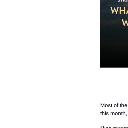
Most of the
this month