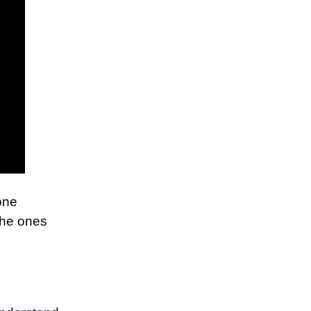
one
the ones