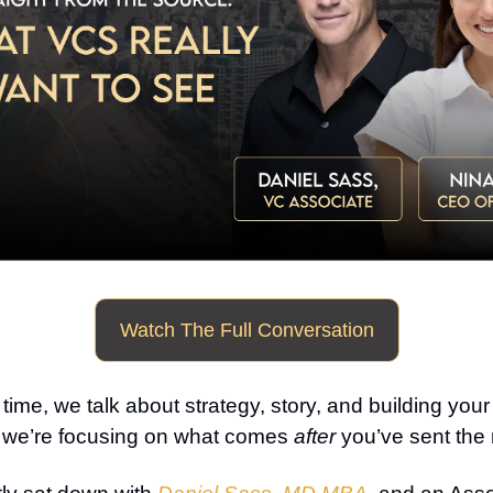
Watch The Full Conversation
 time, we talk about strategy, story, and building you
, we’re focusing on what comes
after
you’ve sent the 