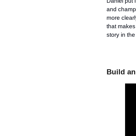
Daniel put 
and champio
more clearl
that makes 
story in th
Build an