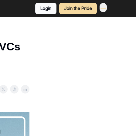
Login
Join the Pride
 VCs