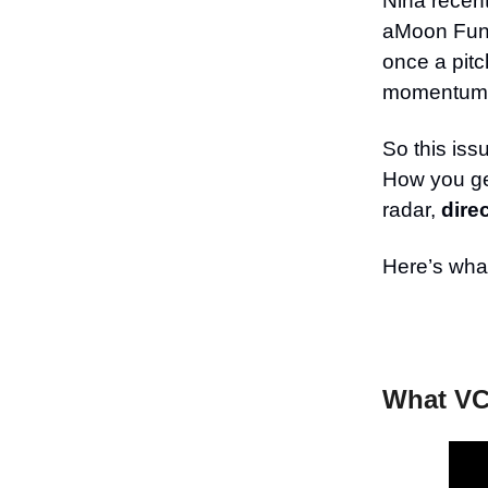
Nina recen
aMoon Fund
once a pitc
momentum 
So this iss
How you get
radar,
dire
Here’s what
What VC