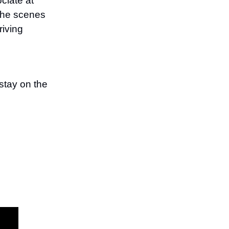
ciate at
the scenes
riving
stay on the