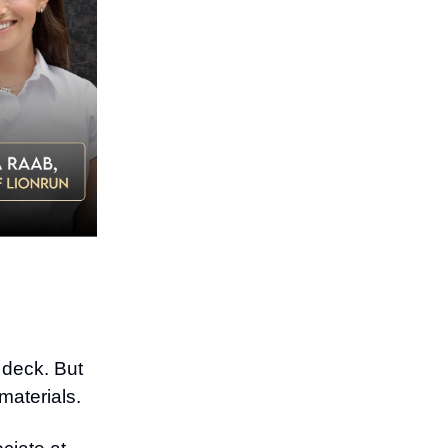
r deck. But
materials.